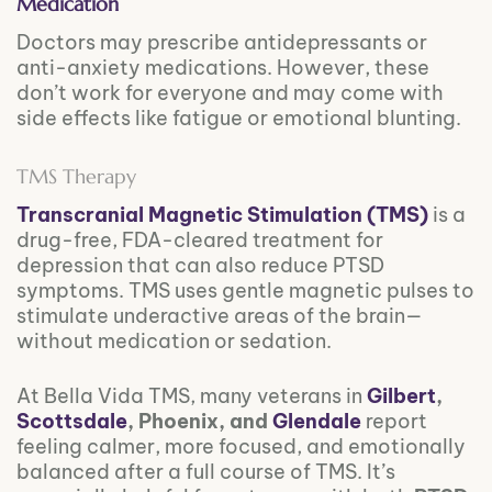
Medication
Doctors may prescribe antidepressants or
anti-anxiety medications. However, these
don’t work for everyone and may come with
side effects like fatigue or emotional blunting.
TMS Therapy
Transcranial Magnetic Stimulation (TMS)
is a
drug-free, FDA-cleared treatment for
depression that can also reduce PTSD
symptoms. TMS uses gentle magnetic pulses to
stimulate underactive areas of the brain—
without medication or sedation.
At Bella Vida TMS, many veterans in
Gilbert
,
Scottsdale
, Phoenix, and
Glendale
report
feeling calmer, more focused, and emotionally
balanced after a full course of TMS. It’s