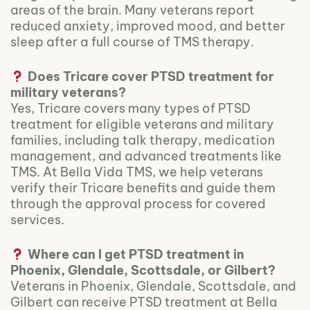
areas of the brain. Many veterans report
reduced anxiety, improved mood, and better
sleep after a full course of TMS therapy.
Does Tricare cover PTSD treatment for
military veterans?
Yes, Tricare covers many types of PTSD
treatment for eligible veterans and military
families, including talk therapy, medication
management, and advanced treatments like
TMS. At Bella Vida TMS, we help veterans
verify their Tricare benefits and guide them
through the approval process for covered
services.
Where can I get PTSD treatment in
Phoenix, Glendale, Scottsdale, or Gilbert?
Veterans in Phoenix, Glendale, Scottsdale, and
Gilbert can receive PTSD treatment at Bella