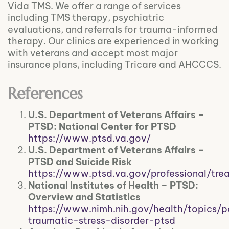
Vida TMS. We offer a range of services
including TMS therapy, psychiatric
evaluations, and referrals for trauma-informed
therapy. Our clinics are experienced in working
with veterans and accept most major
insurance plans, including Tricare and AHCCCS.
References
U.S. Department of Veterans Affairs –
PTSD: National Center for PTSD
https://www.ptsd.va.gov/
U.S. Department of Veterans Affairs –
PTSD and Suicide Risk
https://www.ptsd.va.gov/professional/tre
National Institutes of Health – PTSD:
Overview and Statistics
https://www.nimh.nih.gov/health/topics/p
traumatic-stress-disorder-ptsd