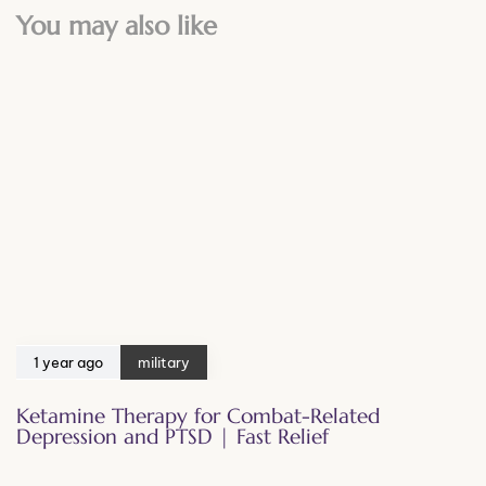
You may also like
1 year ago
military
Ketamine Therapy for Combat-Related
Depression and PTSD | Fast Relief