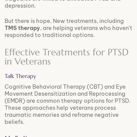
depression.
But there is hope. New treatments, including
TMS therapy
, are helping veterans who haven’t
responded to traditional options.
Effective Treatments for PTSD
in Veterans
Talk Therapy
Cognitive Behavioral Therapy (CBT) and Eye
Movement Desensitization and Reprocessing
(EMDR) are common therapy options for PTSD.
These approaches help veterans process
traumatic memories and reframe negative
beliefs.