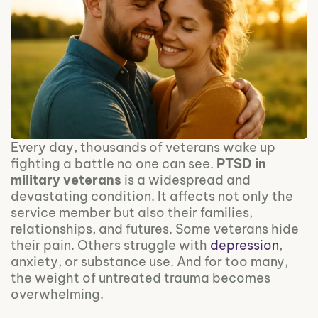
Every day, thousands of veterans wake up
fighting a battle no one can see.
PTSD in
military veterans
is a widespread and
devastating condition. It affects not only the
service member but also their families,
relationships, and futures. Some veterans hide
their pain. Others struggle with
depression
,
anxiety, or substance use. And for too many,
the weight of untreated trauma becomes
overwhelming.