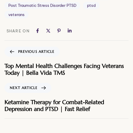
Post Traumatic Stress Disorder PTSD
ptsd
veterans
SHARE ON
PREVIOUS ARTICLE
Top Mental Health Challenges Facing Veterans
Today | Bella Vida TMS
NEXT ARTICLE
Ketamine Therapy for Combat-Related
Depression and PTSD | Fast Relief