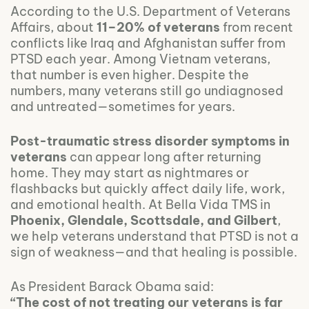
According to the U.S. Department of Veterans
Affairs, about
11–20% of veterans
from recent
conflicts like Iraq and Afghanistan suffer from
PTSD each year. Among Vietnam veterans,
that number is even higher. Despite the
numbers, many veterans still go undiagnosed
and untreated—sometimes for years.
Post-traumatic stress disorder symptoms in
veterans
can appear long after returning
home. They may start as nightmares or
flashbacks but quickly affect daily life, work,
and emotional health. At Bella Vida TMS in
Phoenix, Glendale, Scottsdale, and Gilbert
,
we help veterans understand that PTSD is not a
sign of weakness—and that healing is possible.
As President Barack Obama said:
“The cost of not treating our veterans is far