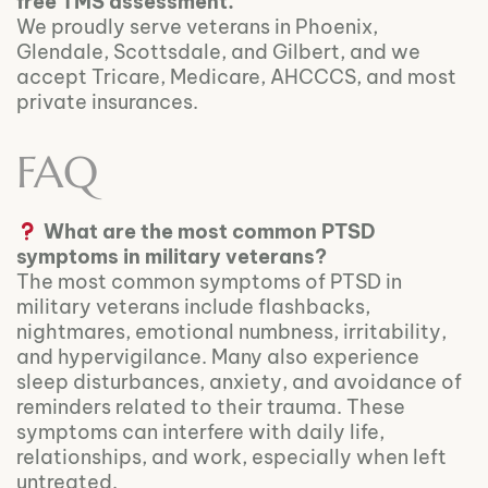
free TMS assessment.
We proudly serve veterans in Phoenix,
Glendale, Scottsdale, and Gilbert, and we
accept Tricare, Medicare, AHCCCS, and most
private insurances.
FAQ
What are the most common PTSD
symptoms in military veterans?
The most common symptoms of PTSD in
military veterans include flashbacks,
nightmares, emotional numbness, irritability,
and hypervigilance. Many also experience
sleep disturbances, anxiety, and avoidance of
reminders related to their trauma. These
symptoms can interfere with daily life,
relationships, and work, especially when left
untreated.