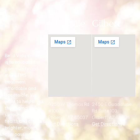
Glendale
Gilbert
Bella Vida’s mission
is to educate the
community and
make TMS
treatment
affordable and
accessible. We
want to help break
9250 W Thomas Rd
2450 E Guadalupe
the stigma
#100,
Rd Suite 103,
surrounding mental
Phoenix, AZ 85037
Gilbert, AZ 85234
health and create a
Get Directions
Get Directions
brighter, more
compassionate