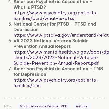
American Psychiatric Association –
What Is PTSD?
https://www.psychiatry.org/patients-
families/ptsd/what-is-ptsd
National Center for PTSD – PTSD and
Depression
https://www.ptsd.va.gov/understand/relat
VA 2023 National Veteran Suicide
Prevention Annual Report
https://www.mentalhealth.va.gov/docs/d
sheets/2023/2023-National-Veteran-
Suicide-Prevention-Annual-Report.pdf
American Psychiatric Association – TMS
for Depression
https://www.psychiatry.org/patients-
families/tms
Tags:
Major Depressive Disorder MDD
military