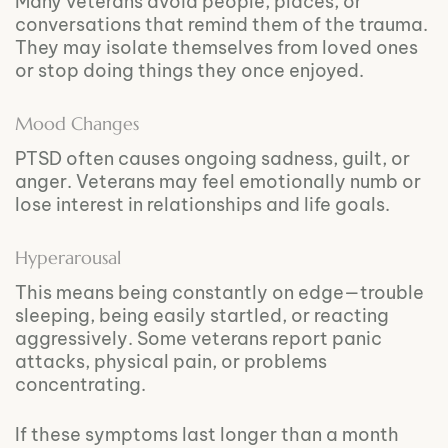
Many veterans avoid people, places, or
conversations that remind them of the trauma.
They may isolate themselves from loved ones
or stop doing things they once enjoyed.
Mood Changes
PTSD often causes ongoing sadness, guilt, or
anger. Veterans may feel emotionally numb or
lose interest in relationships and life goals.
Hyperarousal
This means being constantly on edge—trouble
sleeping, being easily startled, or reacting
aggressively. Some veterans report panic
attacks, physical pain, or problems
concentrating.
If these symptoms last longer than a month