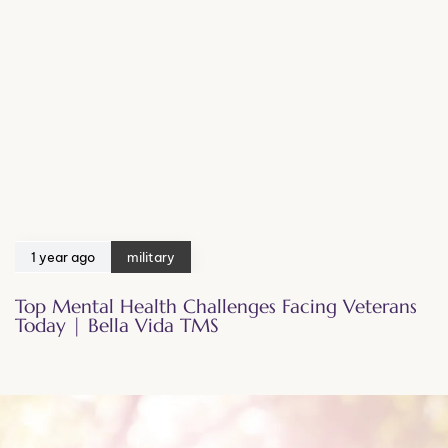
1 year ago
military
Top Mental Health Challenges Facing Veterans
Today | Bella Vida TMS