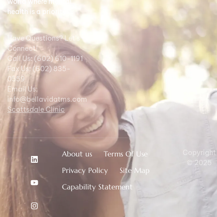
world where mental
health is a priority.
Have Questions? Let's
Connect!
Call Us: (602) 610-1191
Fax Us: (602) 835-
0559
Email Us:
info@bellavidatms.com
Scottsdale Clinic
Copyright
About us
Terms Of Use
© 2025
Privacy Policy
Site Map
Capability Statement