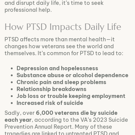
and disrupt daily life, it’s time to seek
professional help.
How PTSD Impacts Daily Life
PTSD affects more than mental health—it
changes how veterans see the world and
themselves. It’s common for PTSD to lead to:
Depression and hopelessness
Substance abuse or alcohol dependence
Chronic pain and sleep problems
Relationship breakdowns
Job loss or trouble keeping employment
Increased risk of suicide
Sadly, over
6,000 veterans die by suicide
each year
, according to the VA’s 2023 Suicide
Prevention Annual Report. Many of these
tragedies are linked to untreated PTSD and