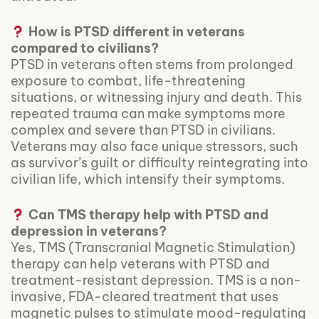
How is PTSD different in veterans
compared to civilians?
PTSD in veterans often stems from prolonged
exposure to combat, life-threatening
situations, or witnessing injury and death. This
repeated trauma can make symptoms more
complex and severe than PTSD in civilians.
Veterans may also face unique stressors, such
as survivor’s guilt or difficulty reintegrating into
civilian life, which intensify their symptoms.
Can TMS therapy help with PTSD and
depression in veterans?
Yes, TMS (Transcranial Magnetic Stimulation)
therapy can help veterans with PTSD and
treatment-resistant depression. TMS is a non-
invasive, FDA-cleared treatment that uses
magnetic pulses to stimulate mood-regulating