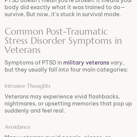
PTSD doesn’t mean you’re broken. It means your
body did exactly what it was trained to do—
survive. But now, it’s stuck in survival mode.
Common Post-Traumatic
Stress Disorder Symptoms in
Veterans
Symptoms of PTSD in
military veterans
vary,
but they usually fall into four main categories:
Intrusive Thoughts
Veterans may experience vivid flashbacks,
nightmares, or upsetting memories that pop up
suddenly and feel real.
Avoidance