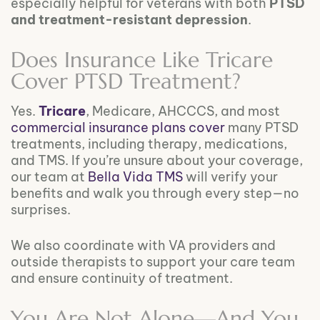
especially helpful for veterans with both
PTSD
and treatment-resistant depression
.
Does Insurance Like Tricare
Cover PTSD Treatment?
Yes.
Tricare
, Medicare, AHCCCS, and most
commercial insurance plans cover
many PTSD
treatments, including therapy, medications,
and TMS. If you’re unsure about your coverage,
our team at
Bella Vida TMS
will verify your
benefits and walk you through every step—no
surprises.
We also coordinate with VA providers and
outside therapists to support your care team
and ensure continuity of treatment.
You Are Not Alone—And You