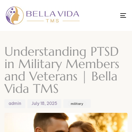
To
nav
Author
Published
Published
on:
in:
Understanding PTSD
in Military Members
and Veterans | Bella
Vida TMS
admin
July 18, 2025
military