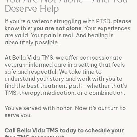
Deserve Help
If you’re a veteran struggling with PTSD, please
know this:
you are not alone
. Your experiences
are valid. Your pain is real. And healing is
absolutely possible.
At Bella Vida TMS, we offer compassionate,
veteran-informed care in a setting that feels
safe and respectful. We take time to
understand your story and work with you to
find the best treatment path—whether that’s
TMS, therapy, medication, or a combination.
You’ve served with honor. Now it’s our turn to
serve you.
Call Bella Vida TMS today to schedule your