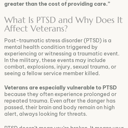
greater than the cost of providing care.”
What Is PTSD and Why Does It
Affect Veterans?
Post-traumatic stress disorder (PTSD) is a
mental health condition triggered by
experiencing or witnessing a traumatic event.
In the military, these events may include
combat, explosions, injury, sexual trauma, or
seeing a fellow service member killed.
Veterans are especially vulnerable to PTSD
because they often experience prolonged or
repeated trauma. Even after the danger has
passed, their brain and body remain on high
alert, always looking for threats.