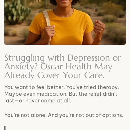
Struggling with Depression or
Anxiety? Oscar Health May
Already Cover Your Care.
You want to feel better. You’ve tried therapy.
Maybe even medication. But the relief didn’t
last—or never came at all.
You’re not alone. And you’re not out of options.