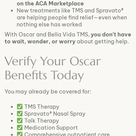
on the ACA Marketplace
New treatments like TMS and Spravato®
are helping people find relief—even when
nothing else has worked
With Oscar and Bella Vida TMS,
you don’t have
to wait, wonder, or worry
about getting help.
Verify Your Oscar
Benefits Today
You may already be covered for:
TMS Therapy
Spravato® Nasal Spray
Talk Therapy
Medication Support
Comprehensive outpatient care