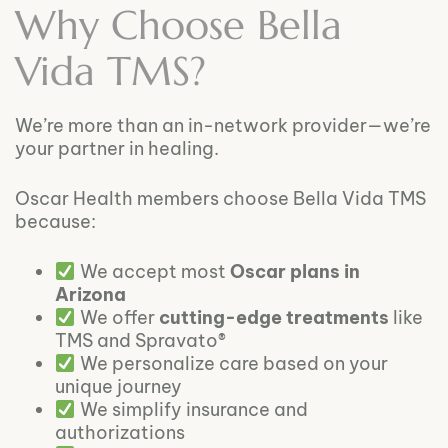
Why Choose Bella
Vida TMS?
We’re more than an in-network provider—we’re
your partner in healing.
Oscar Health members choose Bella Vida TMS
because:
We accept most
Oscar plans in
Arizona
We offer
cutting-edge treatments
like
TMS and Spravato®
We personalize care based on your
unique journey
We simplify insurance and
authorizations