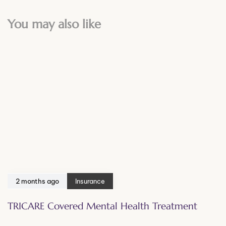
You may also like
2 months ago
Insurance
TRICARE Covered Mental Health Treatment