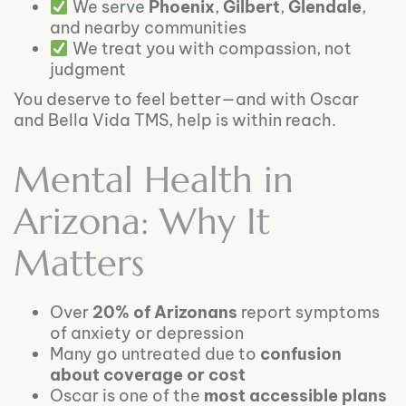
We serve
Phoenix
,
Gilbert
,
Glendale
,
and nearby communities
We treat you with compassion, not
judgment
You deserve to feel better—and with Oscar
and Bella Vida TMS, help is within reach.
Mental Health in
Arizona: Why It
Matters
Over
20% of Arizonans
report symptoms
of anxiety or depression
Many go untreated due to
confusion
about coverage or cost
Oscar is one of the
most accessible plans