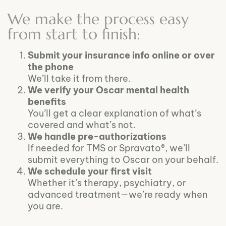
We make the process easy
from start to finish:
Submit your insurance info online or over
the phone
We’ll take it from there.
We verify your Oscar mental health
benefits
You’ll get a clear explanation of what’s
covered and what’s not.
We handle pre-authorizations
If needed for TMS or Spravato®, we’ll
submit everything to Oscar on your behalf.
We schedule your first visit
Whether it’s therapy, psychiatry, or
advanced treatment—we’re ready when
you are.