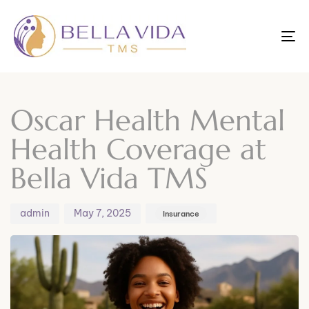
To
nav
Author
Published
Published
on:
in:
Oscar Health Mental
Health Coverage at
Bella Vida TMS
admin
May 7, 2025
Insurance