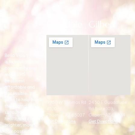
Glendale
Gilbert
Bella Vida’s mission
is to educate the
community and
make TMS
treatment
affordable and
accessible. We
want to help break
9250 W Thomas Rd
2450 E Guadalupe
the stigma
#100,
Rd Suite 103,
surrounding mental
Phoenix, AZ 85037
Gilbert, AZ 85234
health and create a
Get Directions
Get Directions
brighter, more
compassionate