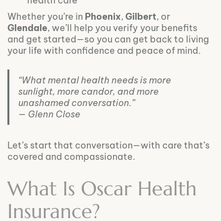
health care
Whether you’re in
Phoenix
,
Gilbert
, or
Glendale
, we’ll help you verify your benefits
and get started—so you can get back to living
your life with confidence and peace of mind.
“What mental health needs is more
sunlight, more candor, and more
unashamed conversation.”
— Glenn Close
Let’s start that conversation—with care that’s
covered and compassionate.
What Is Oscar Health
Insurance?