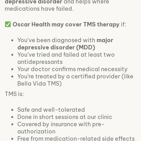
depressive disorder
and helps where
medications have failed.
Oscar Health may cover TMS therapy
if:
You’ve been diagnosed with
major
depressive disorder (MDD)
You’ve tried and failed at least two
antidepressants
Your doctor confirms medical necessity
You’re treated by a certified provider (like
Bella Vida TMS)
TMS is:
Safe and well-tolerated
Done in short sessions at our clinic
Covered by insurance with pre-
authorization
Free from medication-related side effects