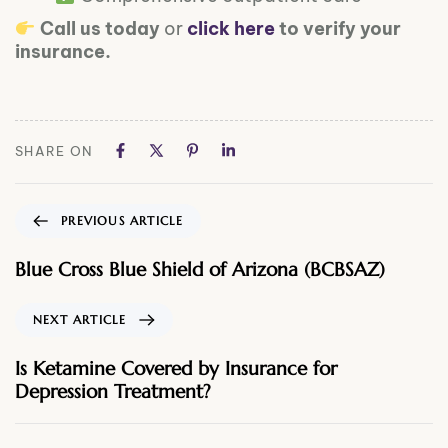
Call us today
or
click here
to verify your
insurance.
SHARE ON
PREVIOUS ARTICLE
Blue Cross Blue Shield of Arizona (BCBSAZ)
NEXT ARTICLE
Is Ketamine Covered by Insurance for
Depression Treatment?