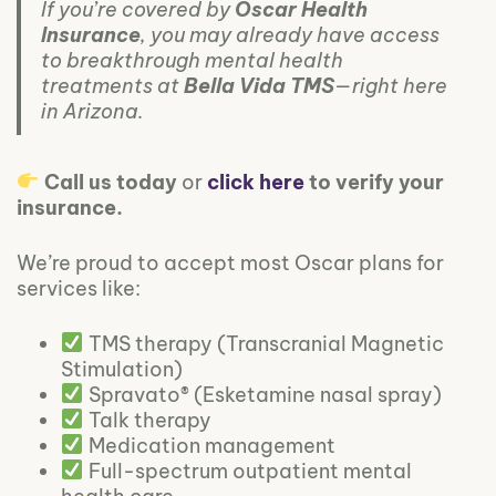
If you’re covered by
Oscar Health
Insurance
, you may already have access
to breakthrough mental health
treatments at
Bella Vida TMS
—right here
in Arizona.
Call us today
or
click here
to verify your
insurance.
We’re proud to accept most Oscar plans for
services like:
TMS therapy (Transcranial Magnetic
Stimulation)
Spravato® (Esketamine nasal spray)
Talk therapy
Medication management
Full-spectrum outpatient mental