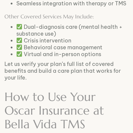
Seamless integration with therapy or TMS
Other Covered Services May Include:
Dual-diagnosis care (mental health +
substance use)
Crisis intervention
Behavioral case management
Virtual and in-person options
Let us verify your plan’s full list of covered
benefits and build a care plan that works for
your life.
How to Use Your
Oscar Insurance at
Bella Vida TMS