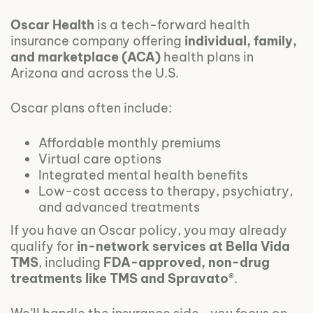
Oscar Health
is a tech-forward health
insurance company offering
individual, family,
and marketplace (ACA)
health plans in
Arizona and across the U.S.
Oscar plans often include:
Affordable monthly premiums
Virtual care options
Integrated mental health benefits
Low-cost access to therapy, psychiatry,
and advanced treatments
If you have an Oscar policy, you may already
qualify for
in-network services at Bella Vida
TMS
, including
FDA-approved, non-drug
treatments like TMS and Spravato®
.