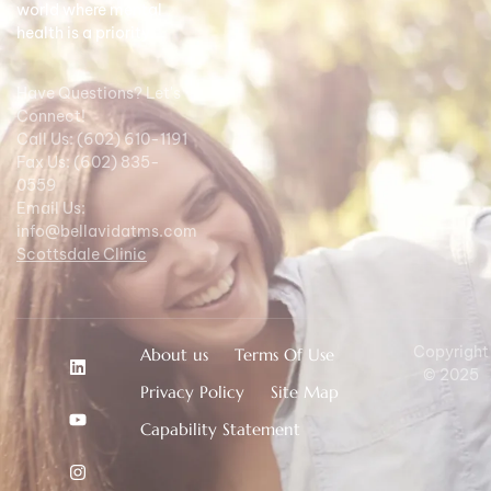
world where mental
health is a priority.
Have Questions? Let's
Connect!
Call Us: (602) 610-1191
Fax Us: (602) 835-
0559
Email Us:
info@bellavidatms.com
Scottsdale Clinic
Copyright
About us
Terms Of Use
© 2025
Privacy Policy
Site Map
Capability Statement