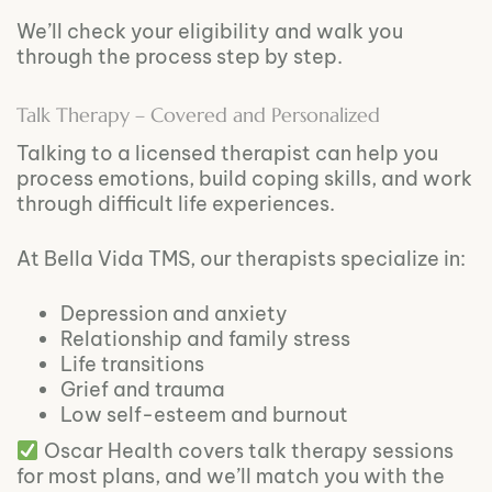
We’ll check your eligibility and walk you
through the process step by step.
Talk Therapy – Covered and Personalized
Talking to a licensed therapist can help you
process emotions, build coping skills, and work
through difficult life experiences.
At Bella Vida TMS, our therapists specialize in:
Depression and anxiety
Relationship and family stress
Life transitions
Grief and trauma
Low self-esteem and burnout
Oscar Health covers talk therapy sessions
for most plans, and we’ll match you with the