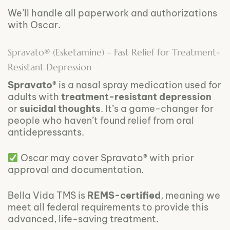
We’ll handle all paperwork and authorizations
with Oscar.
Spravato® (Esketamine) – Fast Relief for Treatment-
Resistant Depression
Spravato®
is a nasal spray medication used for
adults with
treatment-resistant depression
or
suicidal thoughts
. It’s a game-changer for
people who haven’t found relief from oral
antidepressants.
Oscar may cover Spravato® with prior
approval and documentation.
Bella Vida TMS is
REMS-certified
, meaning we
meet all federal requirements to provide this
advanced, life-saving treatment.