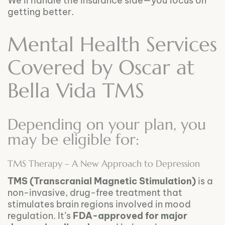
We’ll handle the insurance side—you focus on
getting better.
Mental Health Services
Covered by Oscar at
Bella Vida TMS
Depending on your plan, you
may be eligible for:
TMS Therapy – A New Approach to Depression
TMS (Transcranial Magnetic Stimulation)
is a
non-invasive, drug-free treatment that
stimulates brain regions involved in mood
regulation. It’s
FDA-approved for major