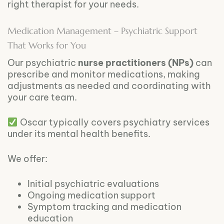
right therapist for your needs.
Medication Management – Psychiatric Support
That Works for You
Our psychiatric
nurse practitioners (NPs)
can
prescribe and monitor medications, making
adjustments as needed and coordinating with
your care team.
Oscar typically covers psychiatry services
under its mental health benefits.
We offer:
Initial psychiatric evaluations
Ongoing medication support
Symptom tracking and medication
education