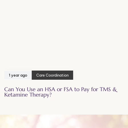
1 year ago
Care Coordination
Can You Use an HSA or FSA to Pay for TMS &
Ketamine Therapy?