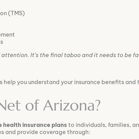
ion (TMS)
ement
es
attention. It’s the final taboo and it needs to be f
 us help you understand your insurance benefits and 
Net of Arizona?
e health insurance plans
to individuals, families, 
es and provide coverage through: