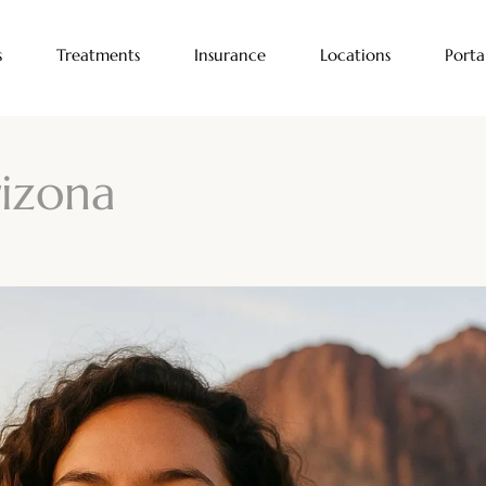
s
Treatments
Insurance
Locations
Porta
rizona