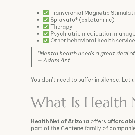
Transcranial Magnetic Stimulat
Spravato® (esketamine)
Therapy
Psychiatric medication manag
Other behavioral health servic
“Mental health needs a great deal of 
— Adam Ant
You don’t need to suffer in silence. Let
What Is Health 
Health Net of Arizona
offers
affordabl
part of the Centene family of compani