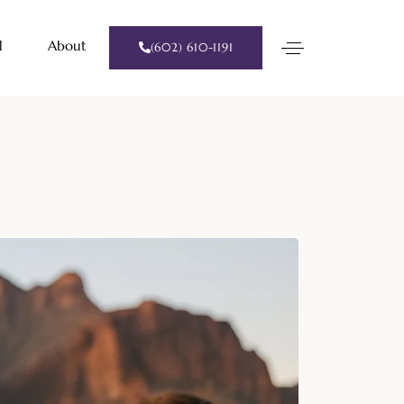
l
About
(602) 610-1191