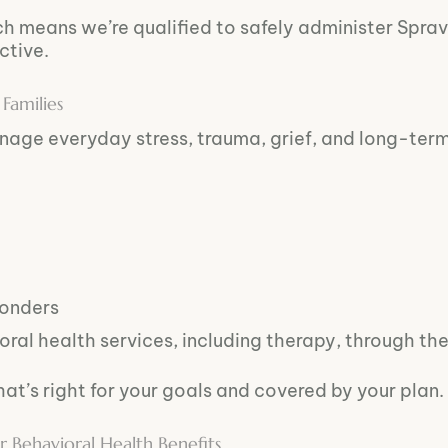
ch means we’re qualified to safely administer Spra
ctive.
Families
nage everyday stress, trauma, grief, and long-ter
ponders
ral health services, including therapy, through the
hat’s right for your goals and covered by your plan.
ehavioral Health Benefits