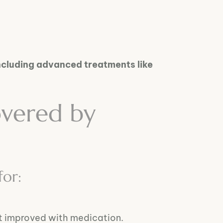
ncluding advanced treatments like
overed by
for:
’t improved with medication.