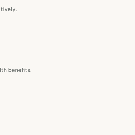
tively.
th benefits.