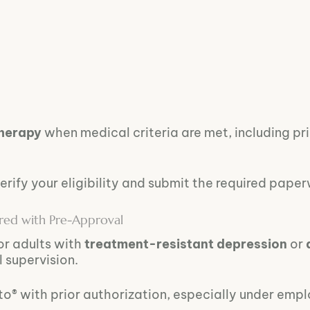
therapy
when medical criteria are met, including pr
erify your eligibility and submit the required pape
ered with Pre-Approval
or adults with
treatment-resistant depression
or
l supervision.
o® with prior authorization, especially under emp