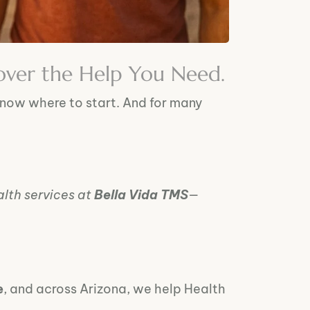
over the Help You Need.
know where to start. And for many
lth services at
Bella Vida TMS
—
e
, and across Arizona, we help Health