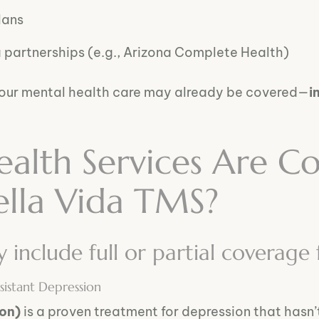
lans
artnerships (e.g., Arizona Complete Health)
your mental health care may already be covered—
i
alth Services Are C
ella Vida TMS?
include full or partial coverage 
istant Depression
ion)
is a proven treatment for depression that hasn