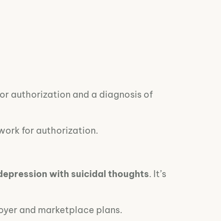
ior authorization and a diagnosis of
rwork for authorization.
depression with suicidal thoughts
. It’s
loyer and marketplace plans.