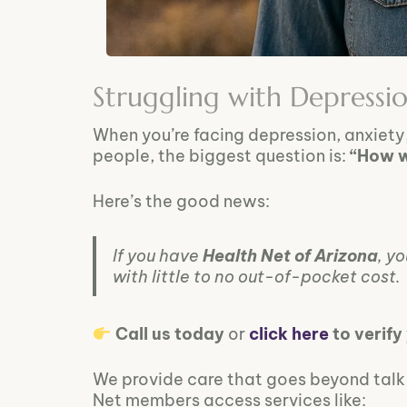
Struggling with Depressi
When you’re facing depression, anxiety
people, the biggest question is:
“How wi
Here’s the good news:
If you have
Health Net of Arizona
, y
with little to no out-of-pocket cost.
Call us today
or
click here
to verify
We provide care that goes beyond talk t
Net members access services like: