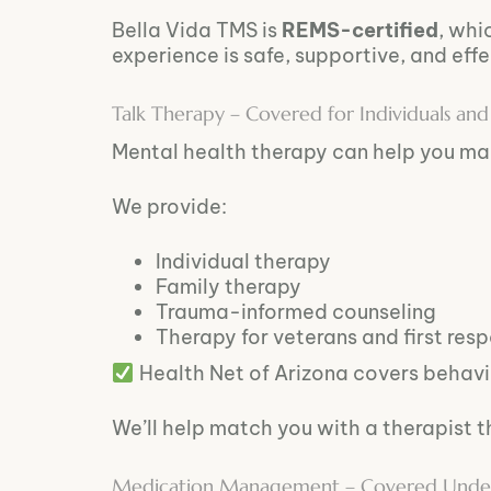
Bella Vida TMS is
REMS-certified
, whi
experience is safe, supportive, and effe
Talk Therapy – Covered for Individuals and 
Mental health therapy can help you ma
We provide:
Individual therapy
Family therapy
Trauma-informed counseling
Therapy for veterans and first res
Health Net of Arizona covers behavio
We’ll help match you with a therapist t
Medication Management – Covered Under B