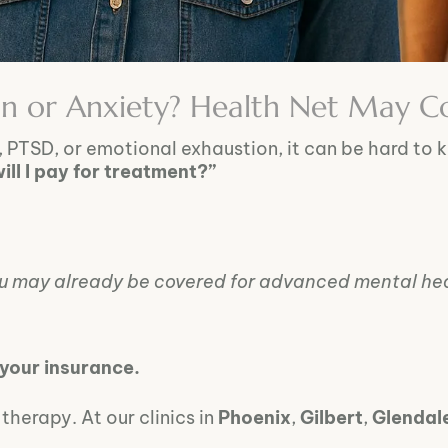
on or Anxiety? Health Net May C
, PTSD, or emotional exhaustion, it can be hard to 
ll I pay for treatment?”
ou may already be covered for advanced mental hea
 your insurance.
herapy. At our clinics in
Phoenix
,
Gilbert
,
Glendal