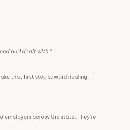
aced and dealt with.”
take that first step toward healing.
and employers across the state. They’re