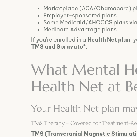
Marketplace (ACA/Obamacare) p
Employer-sponsored plans
Some Medicaid/AHCCCS plans via p
Medicare Advantage plans
If you’re enrolled in a
Health Net plan
, 
TMS and Spravato®
.
What Mental He
Health Net at B
Your Health Net plan may 
TMS Therapy – Covered for Treatment-Res
TMS (Transcranial Magnetic Stimulat