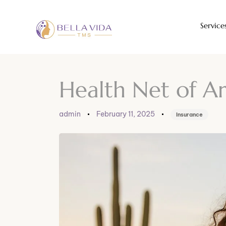
Service
Author
Published
Published
on:
in:
Health Net of A
admin
February 11, 2025
Insurance