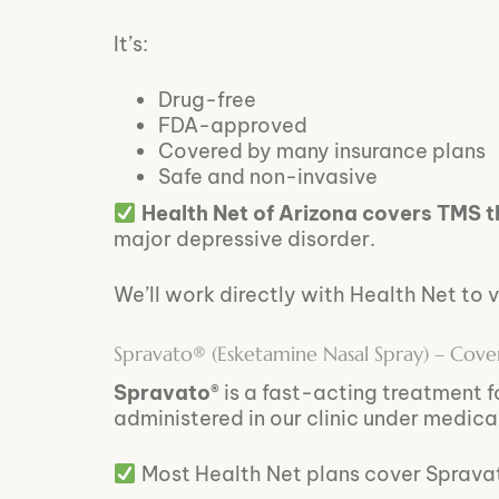
It’s:
Drug-free
FDA-approved
Covered by many insurance plans
Safe and non-invasive
Health Net of Arizona covers TMS 
major depressive disorder.
We’ll work directly with Health Net to v
Spravato® (Esketamine Nasal Spray) – Cov
Spravato®
is a fast-acting treatment f
administered in our clinic under medica
Most Health Net plans cover Spravat