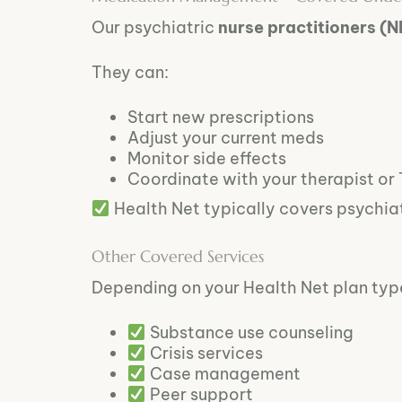
Our psychiatric
nurse practitioners (N
They can:
Start new prescriptions
Adjust your current meds
Monitor side effects
Coordinate with your therapist or
Health Net typically covers psychia
Other Covered Services
Depending on your Health Net plan type
Substance use counseling
Crisis services
Case management
Peer support