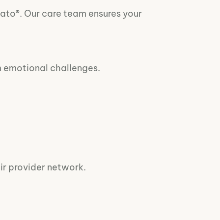
vato®. Our care team ensures your
m emotional challenges.
ir provider network.