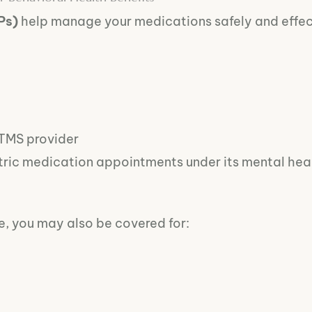
Ps)
help manage your medications safely and effec
 TMS provider
tric medication appointments under its mental heal
, you may also be covered for: