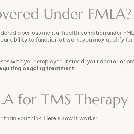
Covered Under FMLA?
idered a serious mental health condition under FM
our ability to function at work, you may qualify fo
oses with your employer. Instead, your doctor or p
requiring ongoing treatment
.
LA for TMS Therapy
 than you think. Here’s how it works: