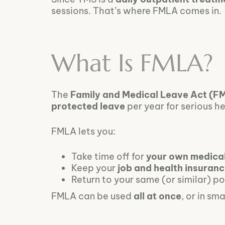
sessions. That’s where FMLA comes in.
What Is FMLA?
The
Family and Medical Leave Act (F
protected leave
per year for serious h
FMLA lets you:
Take time off for
your own medica
Keep your
job and health insuran
Return to your same (or similar) po
FMLA can be used
all at once
, or in sm