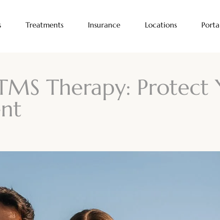
s
Treatments
Insurance
Locations
Porta
TMS Therapy: Protect 
nt