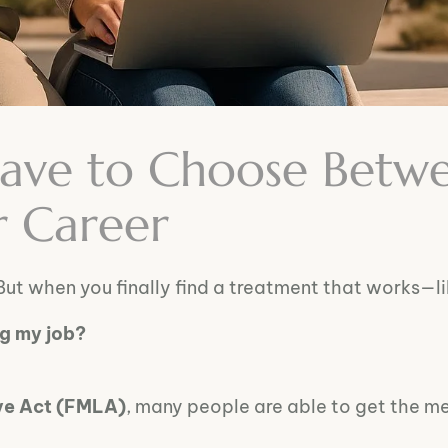
Have to Choose Betw
r Career
But when you finally find a treatment that works—l
ng my job?
ve Act (FMLA)
, many people are able to get the m