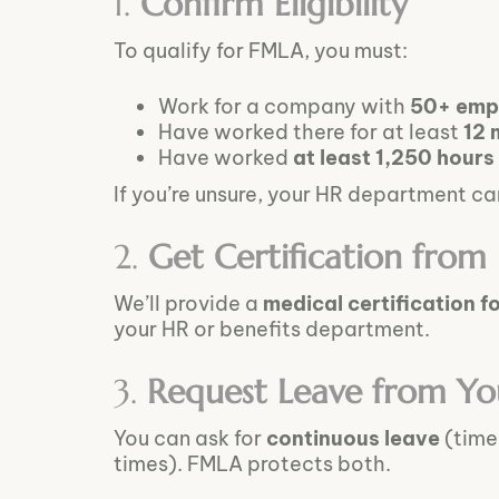
1.
Confirm Eligibility
To qualify for FMLA, you must:
Work for a company with
50+ emp
Have worked there for at least
12 
Have worked
at least 1,250 hours
If you’re unsure, your HR department can 
2.
Get Certification from
We’ll provide a
medical certification f
your HR or benefits department.
3.
Request Leave from Yo
You can ask for
continuous leave
(time 
times). FMLA protects both.