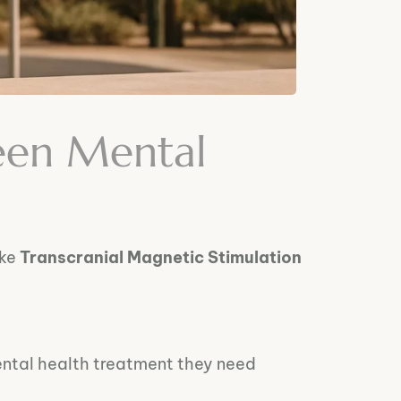
een Mental
ike
Transcranial Magnetic Stimulation
ental health treatment they need