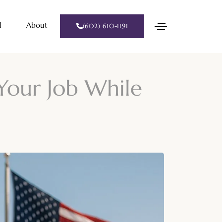
l
About
(602) 610-1191
Your Job While