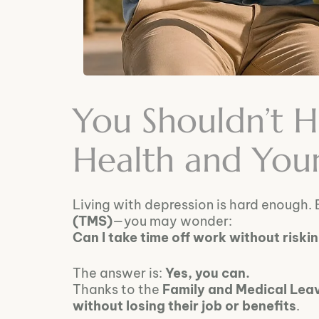
You Shouldn’t 
Health and You
Living with depression is hard enough. 
(TMS)
—you may wonder:
Can I take time off work without riski
The answer is:
Yes, you can.
Thanks to the
Family and Medical Lea
without losing their job or benefits
.