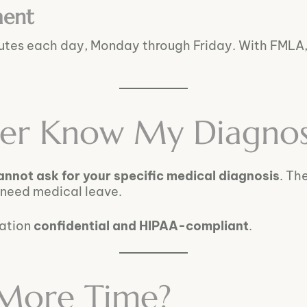
ment
nutes each day, Monday through Friday. With FMLA
er Know My Diagnos
annot ask for your specific medical diagnosis
. Th
 need medical leave.
mation
confidential and HIPAA-compliant
.
 More Time?