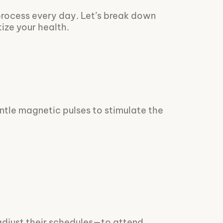
process every day. Let’s break down
ize your health.
gentle magnetic pulses to stimulate the
adjust their schedules—to attend