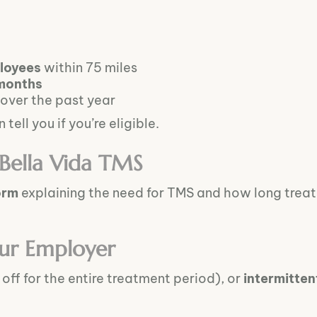
loyees
within 75 miles
months
over the past year
tell you if you’re eligible.
 Bella Vida TMS
orm
explaining the need for TMS and how long treatme
ur Employer
off for the entire treatment period), or
intermitten