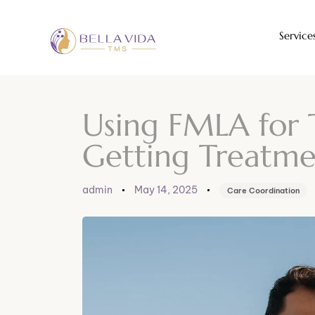
Service
Author
Published
Published
on:
in:
Using FMLA for 
Getting Treatme
admin
May 14, 2025
Care Coordination