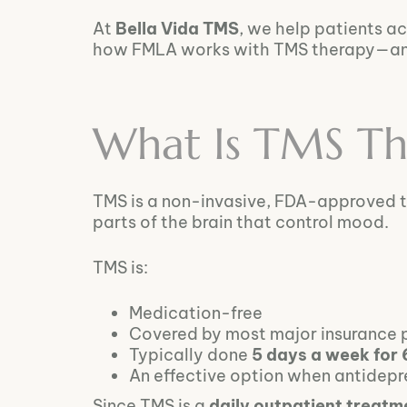
At
Bella Vida TMS
, we help patients a
how FMLA works with TMS therapy—and h
What Is TMS Th
TMS is a non-invasive, FDA-approved 
parts of the brain that control mood.
TMS is:
Medication-free
Covered by most major insurance 
Typically done
5 days a week for
An effective option when antidep
Since TMS is a
daily outpatient treatm