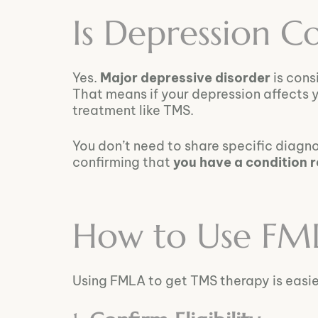
Is Depression 
Yes.
Major depressive disorder
is cons
That means if your depression affects y
treatment like TMS.
You don’t need to share specific diagn
confirming that
you have a condition 
How to Use FM
Using FMLA to get TMS therapy is easier