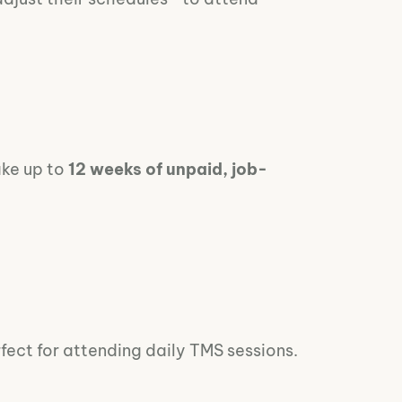
ake up to
12 weeks of unpaid, job-
fect for attending daily TMS sessions.