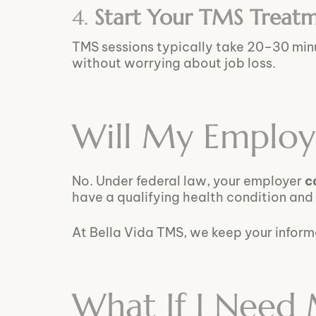
4.
Start Your TMS Treat
TMS sessions typically take 20–30 mi
without worrying about job loss.
Will My Employ
No. Under federal law, your employer
c
have a qualifying health condition and
At Bella Vida TMS, we keep your infor
What If I Need