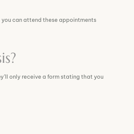
, you can attend these appointments
is?
ey’ll only receive a form stating that you