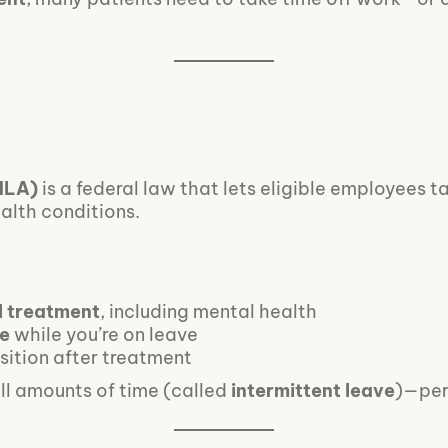
MLA)
is a federal law that lets eligible employees t
ealth conditions.
l treatment
, including mental health
ce
while you’re on leave
sition after treatment
all amounts of time (called
intermittent leave
)—per