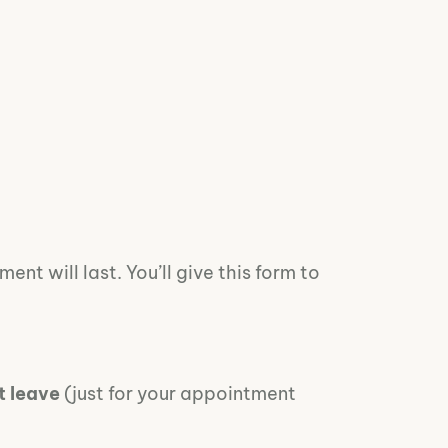
nt will last. You’ll give this form to
t leave
(just for your appointment