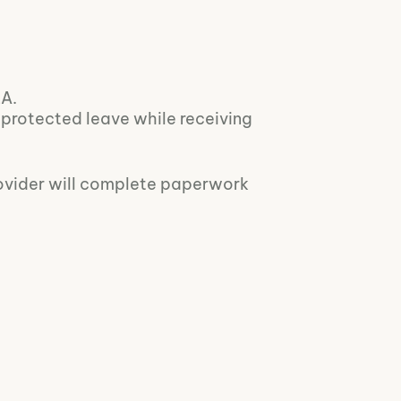
LA.
r protected leave while receiving
rovider will complete paperwork