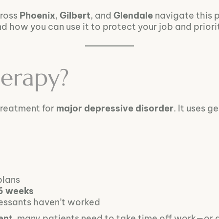
cross
Phoenix
,
Gilbert
, and
Glendale
navigate this 
ow you can use it to protect your job and priorit
erapy?
treatment for
major depressive disorder
. It uses 
plans
 6 weeks
ressants haven’t worked
ent
, many patients need to take time off work—or 