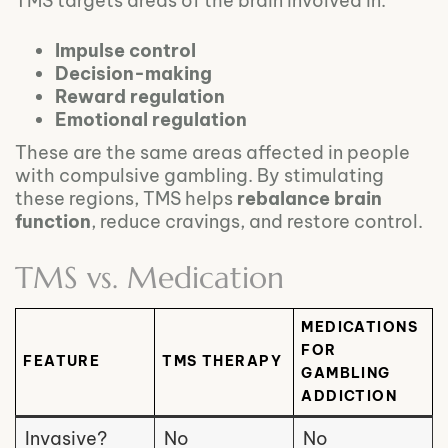
TMS targets areas of the brain involved in:
Impulse control
Decision-making
Reward regulation
Emotional regulation
These are the same areas affected in people
with compulsive gambling. By stimulating
these regions, TMS helps
rebalance brain
function
, reduce cravings, and restore control.
TMS vs. Medication
MEDICATIONS
FOR
FEATURE
TMS THERAPY
GAMBLING
ADDICTION
Invasive?
No
No