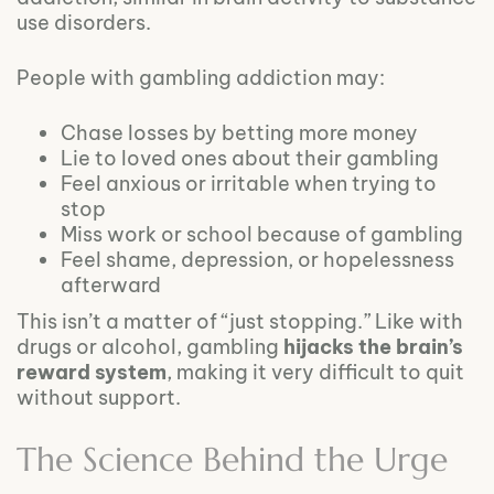
use disorders.
People with gambling addiction may:
Chase losses by betting more money
Lie to loved ones about their gambling
Feel anxious or irritable when trying to
stop
Miss work or school because of gambling
Feel shame, depression, or hopelessness
afterward
This isn’t a matter of “just stopping.” Like with
drugs or alcohol, gambling
hijacks the brain’s
reward system
, making it very difficult to quit
without support.
The Science Behind the Urge