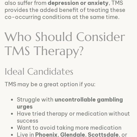
also suffer from
depression or anxiety
, TMS
provides the added benefit of treating these
co-occurring conditions at the same time.
Who Should Consider
TMS Therapy?
Ideal Candidates
TMS may be a great option if you:
Struggle with
uncontrollable gambling
urges
Have tried therapy or medication without
success
Want to avoid taking more medication
Live in
Phoenix
,
Glendale
,
Scottsdale
, or