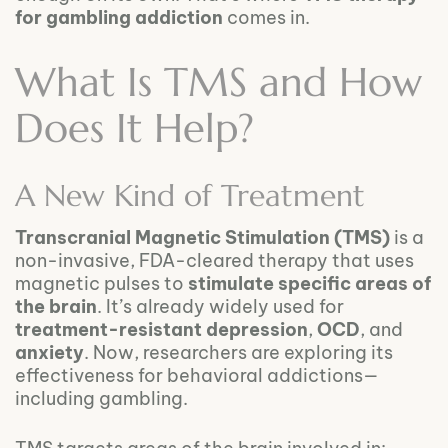
for gambling addiction
comes in.
What Is TMS and How
Does It Help?
A New Kind of Treatment
Transcranial Magnetic Stimulation (TMS)
is a
non-invasive, FDA-cleared therapy that uses
magnetic pulses to
stimulate specific areas of
the brain
. It’s already widely used for
treatment-resistant depression
,
OCD
, and
anxiety
. Now, researchers are exploring its
effectiveness for behavioral addictions—
including gambling.