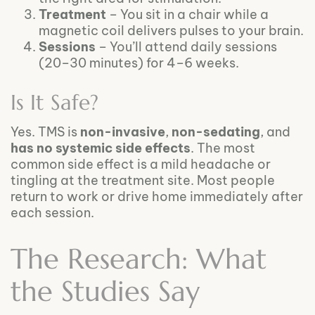
Treatment
– You sit in a chair while a
magnetic coil delivers pulses to your brain.
Sessions
– You’ll attend daily sessions
(20–30 minutes) for 4–6 weeks.
Is It Safe?
Yes. TMS is
non-invasive
,
non-sedating
, and
has no systemic side effects
. The most
common side effect is a mild headache or
tingling at the treatment site. Most people
return to work or drive home immediately after
each session.
The Research: What
the Studies Say