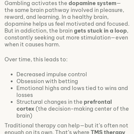
Gambling activates the
dopamine system
—
the same brain pathway involved in pleasure,
reward, and learning. In a healthy brain,
dopamine helps us feel motivated and focused.
But in addiction, the brain
gets stuck in a loop
,
constantly seeking out more stimulation—even
when it causes harm.
Over time, this leads to:
Decreased impulse control
Obsession with betting
Emotional highs and lows tied to wins and
losses
Structural changes in the
prefrontal
cortex
(the decision-making center of the
brain)
Traditional therapy can help—but it’s often not
enough on its own. That’s where
TMS therapy