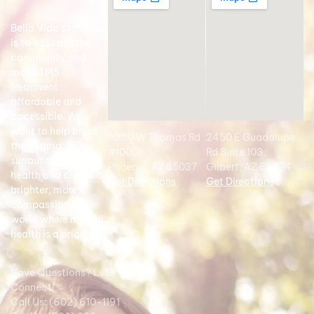
Bella Vida’s mission
is to educate the
community and
make TMS
treatment
affordable and
accessible. We
want to help break
9250 W Thomas Rd
2450 E Guadalupe
the stigma
#100,
Rd Suite 103,
surrounding mental
Phoenix, AZ 85037
Gilbert, AZ 85234
health and create a
Get Directions
Get Directions
brighter, more
compassionate
world where mental
health is a priority.
Have Questions? Let's
Connect!
Call Us: (602) 610-1191