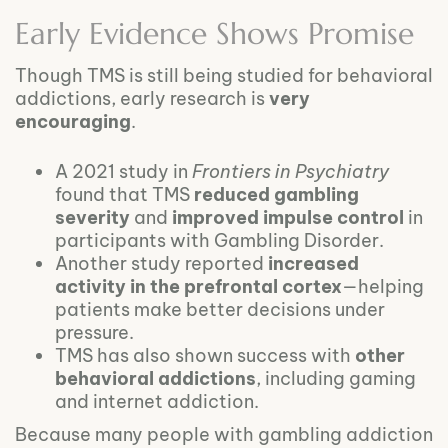
Early Evidence Shows Promise
Though TMS is still being studied for behavioral
addictions, early research is
very
encouraging
.
A 2021 study in
Frontiers in Psychiatry
found that TMS
reduced gambling
severity
and
improved impulse control
in
participants with Gambling Disorder.
Another study reported
increased
activity in the prefrontal cortex
—helping
patients make better decisions under
pressure.
TMS has also shown success with
other
behavioral addictions
, including gaming
and internet addiction.
Because many people with gambling addiction