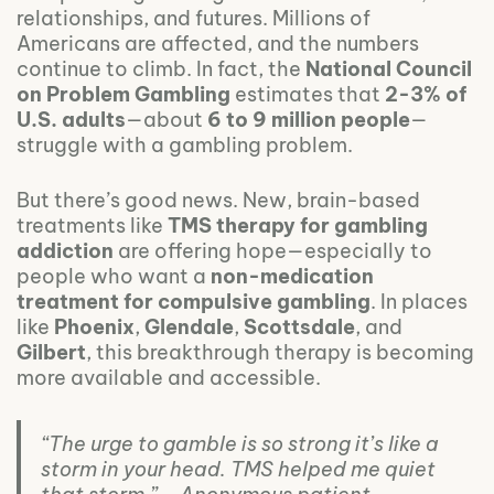
relationships, and futures. Millions of
Americans are affected, and the numbers
continue to climb. In fact, the
National Council
on Problem Gambling
estimates that
2-3% of
U.S. adults
—about
6 to 9 million people
—
struggle with a gambling problem.
But there’s good news. New, brain-based
treatments like
TMS therapy for gambling
addiction
are offering hope—especially to
people who want a
non-medication
treatment for compulsive gambling
. In places
like
Phoenix
,
Glendale
,
Scottsdale
, and
Gilbert
, this breakthrough therapy is becoming
more available and accessible.
“The urge to gamble is so strong it’s like a
storm in your head. TMS helped me quiet