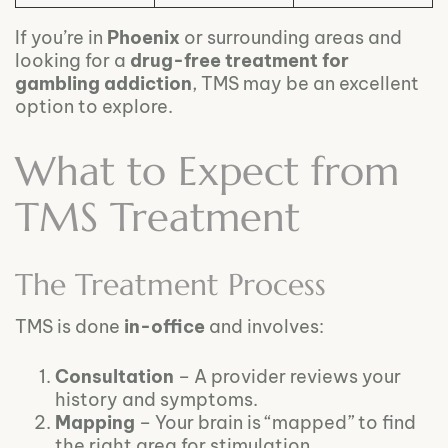
If you’re in
Phoenix
or surrounding areas and
looking for a
drug-free treatment for
gambling addiction
, TMS may be an excellent
option to explore.
What to Expect from
TMS Treatment
The Treatment Process
TMS is done
in-office
and involves:
Consultation
– A provider reviews your
history and symptoms.
Mapping
– Your brain is “mapped” to find
the right area for stimulation.