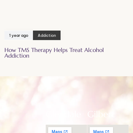
1 year ago
Addiction
How TMS Therapy Helps Treat Alcohol
Addiction
Glendale
Gilbert