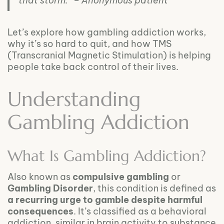
that storm.” – Anonymous patient
Let’s explore how gambling addiction works,
why it’s so hard to quit, and how TMS
(Transcranial Magnetic Stimulation) is helping
people take back control of their lives.
Understanding
Gambling Addiction
What Is Gambling Addiction?
Also known as
compulsive gambling
or
Gambling Disorder
, this condition is defined as
a recurring urge to gamble despite harmful
consequences
. It’s classified as a behavioral
addiction, similar in brain activity to substance