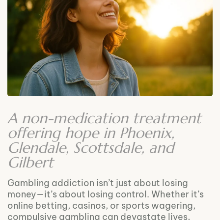
A non-medication treatment
offering hope in Phoenix,
Glendale, Scottsdale, and
Gilbert
Gambling addiction isn’t just about losing
money—it’s about losing control. Whether it’s
online betting, casinos, or sports wagering,
compulsive gambling can devastate lives,