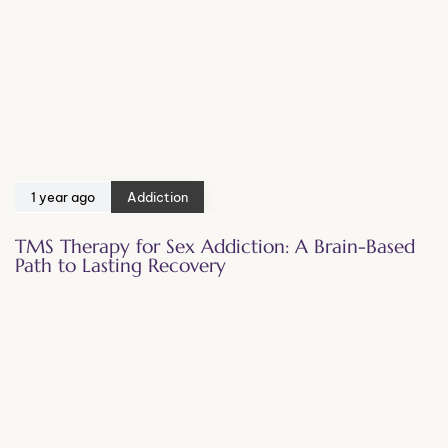
1 year ago
Addiction
TMS Therapy for Sex Addiction: A Brain-Based
Path to Lasting Recovery