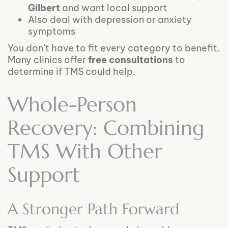
Gilbert
and want local support
Also deal with depression or anxiety
symptoms
You don’t have to fit every category to benefit.
Many clinics offer
free consultations
to
determine if TMS could help.
Whole-Person
Recovery: Combining
TMS With Other
Support
A Stronger Path Forward