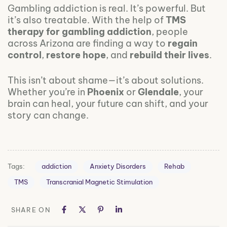
Gambling addiction is real. It’s powerful. But
it’s also treatable. With the help of
TMS
therapy for gambling addiction
, people
across Arizona are finding a way to
regain
control
,
restore hope
, and
rebuild their lives
.
This isn’t about shame—it’s about solutions.
Whether you’re in
Phoenix
or
Glendale
, your
brain can heal, your future can shift, and your
story can change.
Tags:
addiction
Anxiety Disorders
Rehab
TMS
Transcranial Magnetic Stimulation
SHARE ON