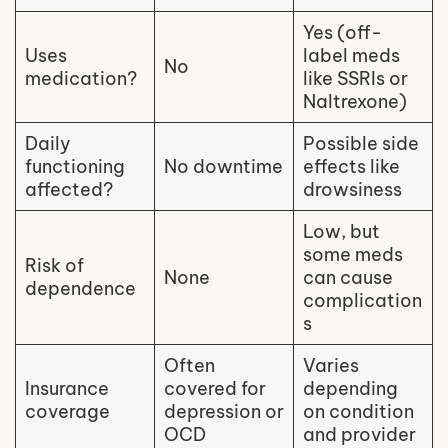
Yes (off-
Uses
label meds
No
medication?
like SSRIs or
Naltrexone)
Daily
Possible side
functioning
No downtime
effects like
affected?
drowsiness
Low, but
some meds
Risk of
None
can cause
dependence
complication
s
Often
Varies
Insurance
covered for
depending
coverage
depression or
on condition
OCD
and provider