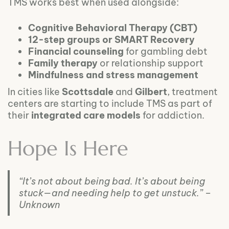
TMS works best when used alongside:
Cognitive Behavioral Therapy (CBT)
12-step groups or SMART Recovery
Financial counseling
for gambling debt
Family therapy
or relationship support
Mindfulness and stress management
In cities like
Scottsdale
and
Gilbert
, treatment
centers are starting to include TMS as part of
their
integrated care models
for addiction.
Hope Is Here
“It’s not about being bad. It’s about being
stuck—and needing help to get unstuck.” –
Unknown