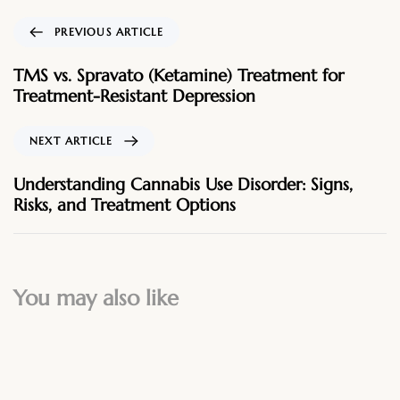
PREVIOUS ARTICLE
TMS vs. Spravato (Ketamine) Treatment for
Treatment-Resistant Depression
NEXT ARTICLE
Understanding Cannabis Use Disorder: Signs,
Risks, and Treatment Options
You may also like