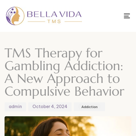
To
nav
Author
Published
Published
on:
in:
TMS Therapy for
Gambling Addiction:
A New Approach to
Compulsive Behavior
admin
October 4, 2024
Addiction