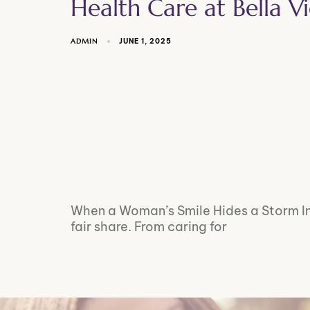
Health Care at Bella 
ADMIN
JUNE 1, 2025
When a Woman’s Smile Hides a Storm In
fair share. From caring for