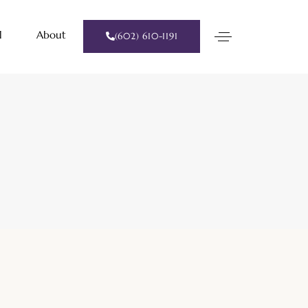
l
About
(602) 610-1191