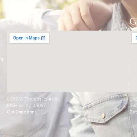
Glendale
G
nt
9250 W Thomas Rd #100,
245
Phoenix, AZ 85037
Gil
Get Directions
Get