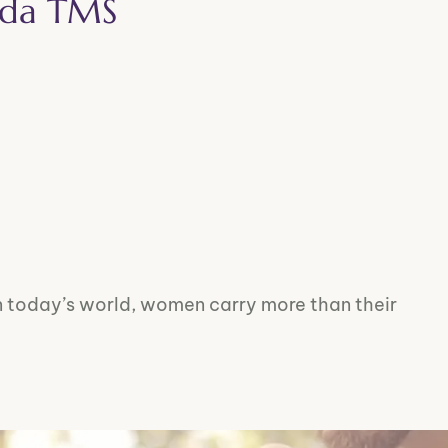
Vida TMS
 today’s world, women carry more than their