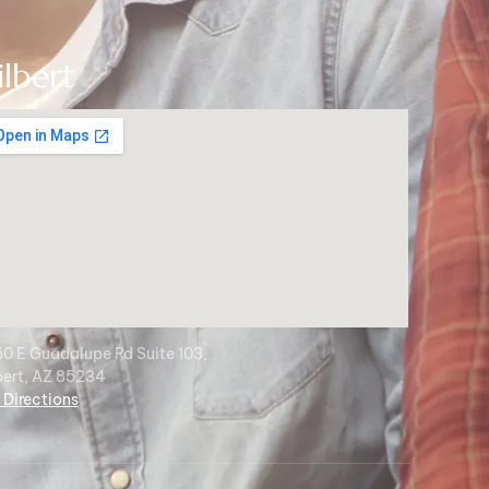
ilbert
0 E Guadalupe Rd Suite 103,
bert, AZ 85234
 Directions