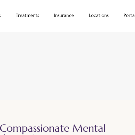
s
Treatments
Insurance
Locations
Porta
 Compassionate Mental