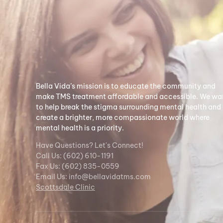
Bella Vida’s mission is to educate the community and
make TMS treatment affordable and accessible. We wa
to help break the stigma surrounding mental health and
create a brighter, more compassionate world where
mental health is a priority.
Have Questions? Let's Connect!
Call Us: (602) 610-1191
Fax Us: (602) 835-0559
Email Us:
info@bellavidatms.com
Scottsdale Clinic