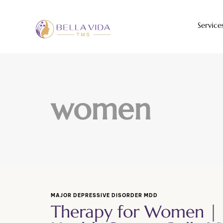
Service
women
MAJOR DEPRESSIVE DISORDER MDD
Therapy for Women |