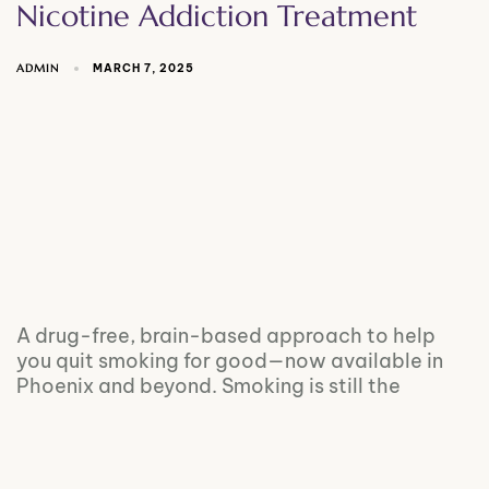
Nicotine Addiction Treatment
ADMIN
MARCH 7, 2025
A drug-free, brain-based approach to help
you quit smoking for good—now available in
Phoenix and beyond. Smoking is still the