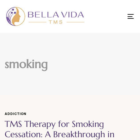
To
nav
smoking
ADDICTION
TMS Therapy for Smoking
Cessation: A Breakthrough in