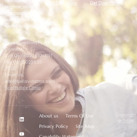
health and create a
Get Directions
Get Directions
brighter, more
compassionate
world where mental
health is a priority.
Have Questions? Let's
Connect!
Call Us: (602) 610-1191
Fax Us: (602) 835-
0559
Email Us:
info@bellavidatms.com
Scottsdale Clinic
Copyright
About us
Terms Of Use
© 2025
Privacy Policy
Site Map
Capability Statement