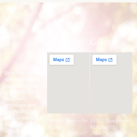
Glendale
Gilbert
Bella Vida’s mission
is to educate the
community and
make TMS
treatment
affordable and
accessible. We
want to help break
9250 W Thomas Rd
2450 E Guadalupe
the stigma
#100,
Rd Suite 103,
surrounding mental
Phoenix, AZ 85037
Gilbert, AZ 85234