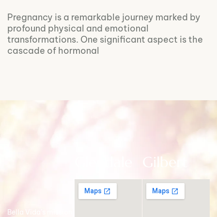
Pregnancy is a remarkable journey marked by
profound physical and emotional
transformations. One significant aspect is the
cascade of hormonal
Glendale
Gilbert
Bella Vida’s mission