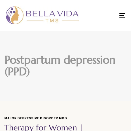
To
nav
Postpartum depression
(PPD)
MAJOR DEPRESSIVE DISORDER MDD
Therapy for Women |