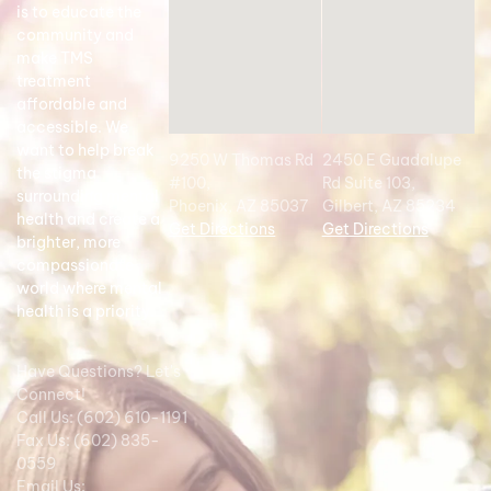
is to educate the
community and
make TMS
treatment
affordable and
accessible. We
want to help break
9250 W Thomas Rd
2450 E Guadalupe
the stigma
#100,
Rd Suite 103,
surrounding mental
Phoenix, AZ 85037
Gilbert, AZ 85234
health and create a
Get Directions
Get Directions
brighter, more
compassionate
world where mental
health is a priority.
Have Questions? Let's
Connect!
Call Us: (602) 610-1191
Fax Us: (602) 835-
0559
Email Us: