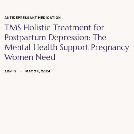
ANTIDEPRESSANT MEDICATION
TMS Holistic Treatment for
Postpartum Depression: The
Mental Health Support Pregnancy
Women Need
ADMIN
MAY 29, 2024