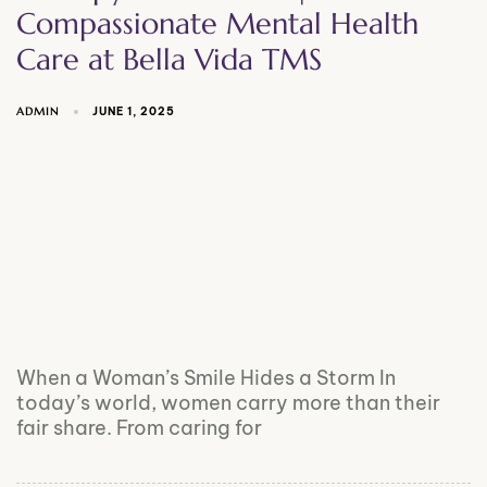
Compassionate Mental Health
Care at Bella Vida TMS
ADMIN
JUNE 1, 2025
When a Woman’s Smile Hides a Storm In
today’s world, women carry more than their
fair share. From caring for