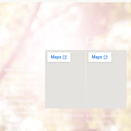
Glendale
Gilbert
Bella Vida’s mission
is to educate the
community and
make TMS
treatment
affordable and
accessible. We
want to help break
9250 W Thomas Rd
2450 E Guadalupe
the stigma
#100,
Rd Suite 103,
surrounding mental
Phoenix, AZ 85037
Gilbert, AZ 85234