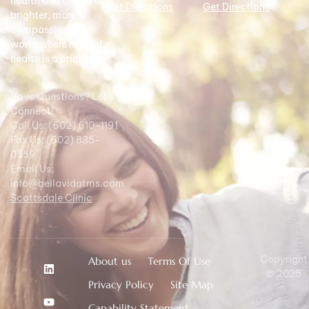
health and create a
Get Directions
Get Directions
brighter, more
compassionate
world where mental
health is a priority.
Have Questions? Let's
Connect!
Call Us: (602) 610-1191
Fax Us: (602) 835-
0559
Email Us:
info@bellavidatms.com
Scottsdale Clinic
Copyright
About us
Terms Of Use
© 2025
Privacy Policy
Site Map
Capability Statement