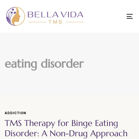
To
nav
eating disorder
ADDICTION
TMS Therapy for Binge Eating
Disorder: A Non-Drug Approach