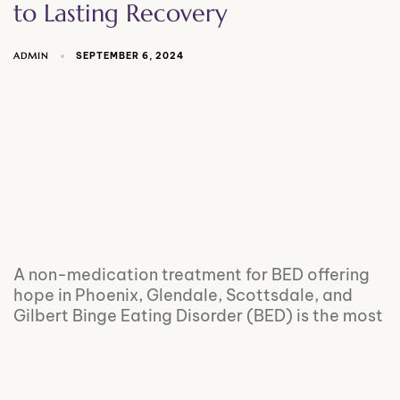
to Lasting Recovery
ADMIN
SEPTEMBER 6, 2024
A non-medication treatment for BED offering
hope in Phoenix, Glendale, Scottsdale, and
Gilbert Binge Eating Disorder (BED) is the most